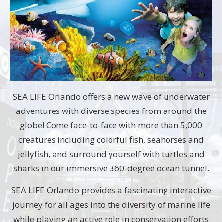
SEA LIFE Orlando offers a new wave of underwater
adventures with diverse species from around the
globe! Come face-to-face with more than 5,000
creatures including colorful fish, seahorses and
jellyfish, and surround yourself with turtles and
sharks in our immersive 360-degree ocean tunnel.
SEA LIFE Orlando provides a fascinating interactive
journey for all ages into the diversity of marine life
while playing an active role in conservation efforts