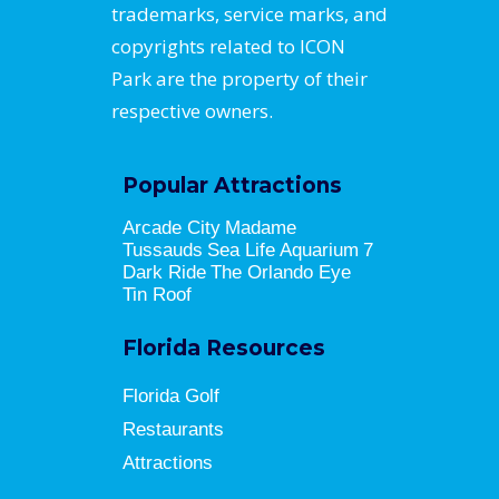
trademarks, service marks, and
copyrights related to ICON
Park are the property of their
respective owners.
Popular Attractions
Arcade City
Madame
Tussauds
Sea Life Aquarium
7
Dark Ride
The Orlando Eye
Tin Roof
Florida Resources
Florida Golf
Restaurants
Attractions