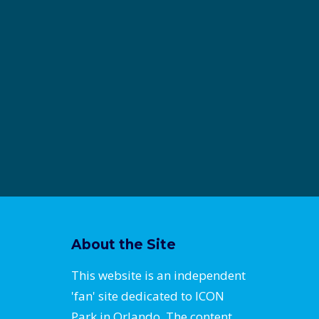
About the Site
This website is an independent
'fan' site dedicated to ICON
Park in Orlando. The content,