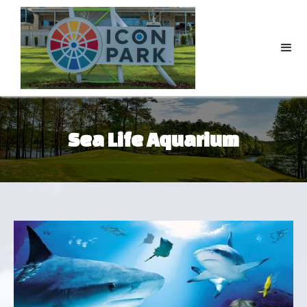
Sea Life Aquarium