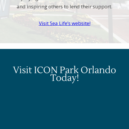
and inspiring others to lend their support.
Visit Sea Life’s website!
Visit ICON Park Orlando
Today!