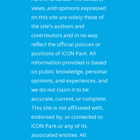
views, and opinions expressed
on this site are solely those of
the site's authors and
contributors and in no way
reflect the official policies or
positions of ICON Park. All
information provided is based
on public knowledge, personal
opinions, and experiences, and
we do not claim it to be
accurate, current, or complete.
This site is not affiliated with,
endorsed by, or connected to
ICON Park or any of its
associated entities. All