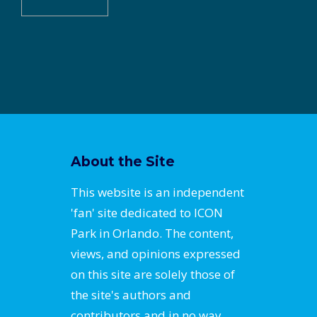
About the Site
This website is an independent
'fan' site dedicated to ICON
Park in Orlando. The content,
views, and opinions expressed
on this site are solely those of
the site's authors and
contributors and in no way