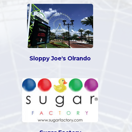
Sloppy Joe's Olrando