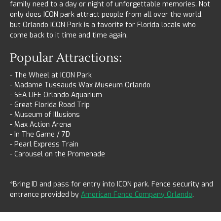
family need to a day or night of unforgettable memories. Not
only does ICON park attract people from all over the world,
but Orlando ICON Park is a favorite for Florida locals who
come back to it time and time again.
Popular Attractions:
- The Wheel at ICON Park
- Madame Tussauds Wax Museum Orlando
- SEA LIFE Orlando Aquarium
- Great Florida Road Trip
- Museum of Illusions
- Max Action Arena
- In The Game / 7D
- Pearl Express Train
- Carousel on the Promenade
*Bring ID and pass for entry into ICON park. Fence security and
entrance provided by
American Fence Company Orlando
.