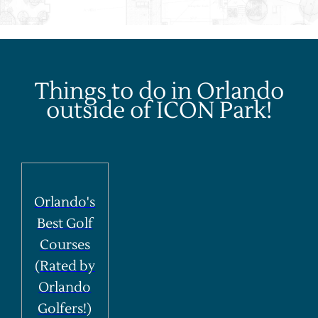
Things to do in Orlando
outside of ICON Park!
Orlando's
Best Golf
Courses
(Rated by
Orlando
Golfers!)