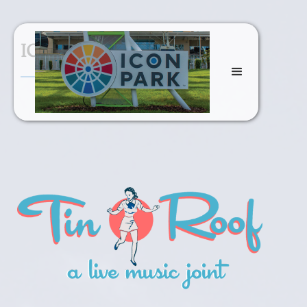
ICON Park Dinving