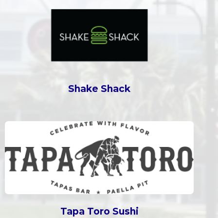
Shake Shack
Tapa Toro Sushi