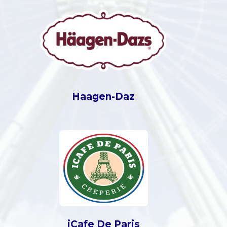
Haagen-Daz
iCafe De Paris