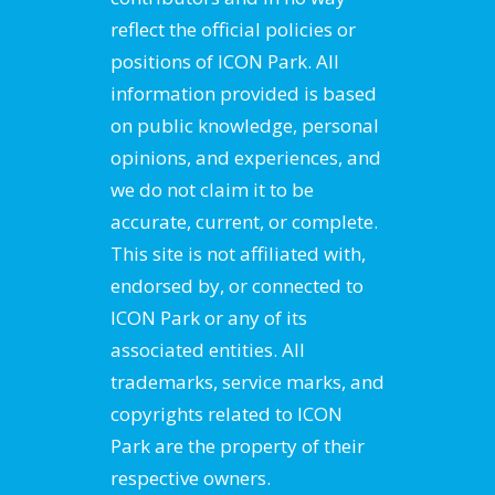
reflect the official policies or
positions of ICON Park. All
information provided is based
on public knowledge, personal
opinions, and experiences, and
we do not claim it to be
accurate, current, or complete.
This site is not affiliated with,
endorsed by, or connected to
ICON Park or any of its
associated entities. All
trademarks, service marks, and
copyrights related to ICON
Park are the property of their
respective owners.