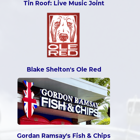
Tin Roof: Live Music Joint
Blake Shelton's Ole Red
Gordan Ramsay's Fish & Chips