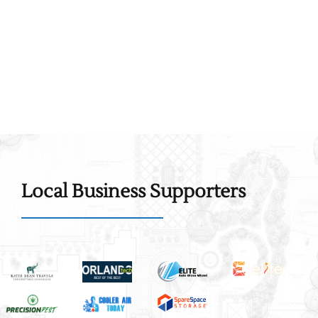
Local Business Supporters