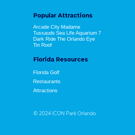
Popular Attractions
Arcade City
Madame
Tussauds
Sea Life Aquarium
7
Dark Ride
The Orlando Eye
Tin Roof
Florida Resources
Florida Golf
Restaurants
Attractions
© 2024 ICON Park Orlando