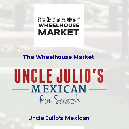
The Wheelhouse Market
Uncle Julio's Mexican