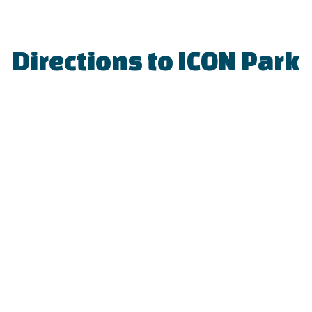
Directions to ICON Park