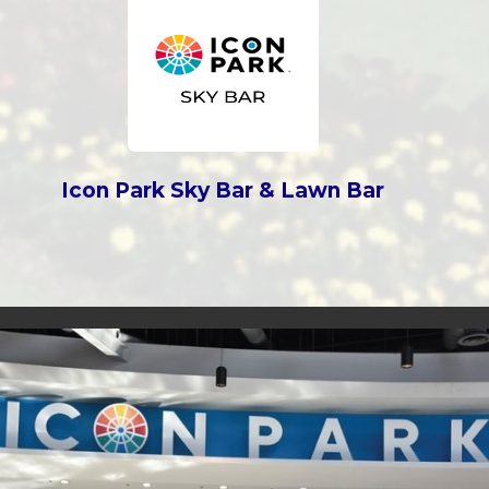
Icon Park Sky Bar & Lawn Bar