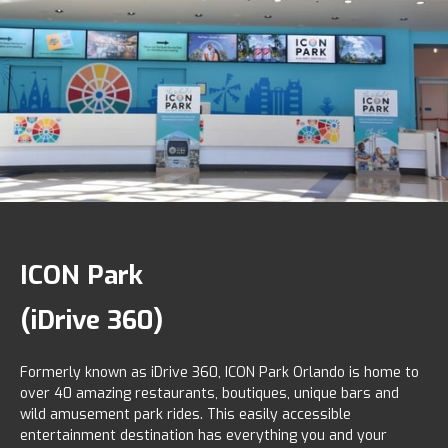
ICON Park
(iDrive 360)
Formerly known as iDrive 360, ICON Park Orlando is home to
over 40 amazing restaurants, boutiques, unique bars and
wild amusement park rides. This easily accessible
entertainment destination has everything you and your