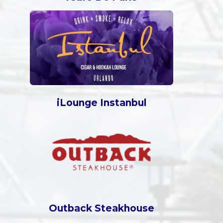
iLounge Instanbul
Outback Steakhouse