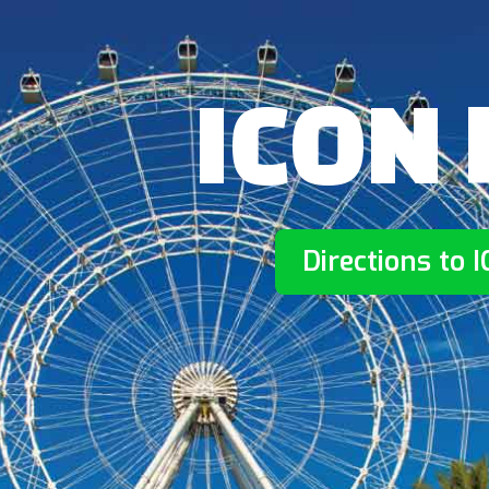
ICON 
Directions to 