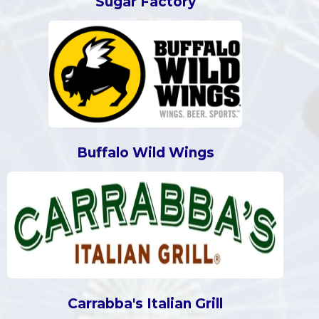
Sugar Factory
Buffalo Wild Wings
Carrabba's Italian Grill