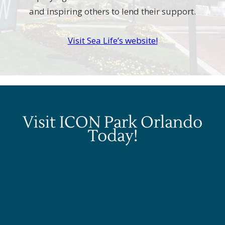
and inspiring others to lend their support.
Visit Sea Life’s website!
Visit ICON Park Orlando
Today!