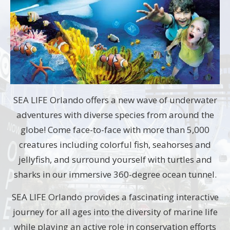
SEA LIFE Orlando offers a new wave of underwater
adventures with diverse species from around the
globe! Come face-to-face with more than 5,000
creatures including colorful fish, seahorses and
jellyfish, and surround yourself with turtles and
sharks in our immersive 360-degree ocean tunnel.
SEA LIFE Orlando provides a fascinating interactive
journey for all ages into the diversity of marine life
while playing an active role in conservation efforts