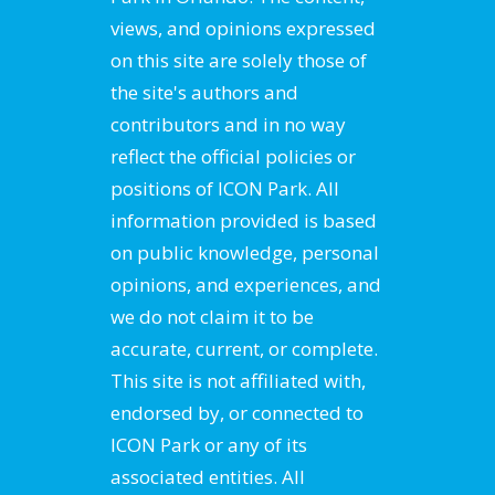
views, and opinions expressed
on this site are solely those of
the site's authors and
contributors and in no way
reflect the official policies or
positions of ICON Park. All
information provided is based
on public knowledge, personal
opinions, and experiences, and
we do not claim it to be
accurate, current, or complete.
This site is not affiliated with,
endorsed by, or connected to
ICON Park or any of its
associated entities. All