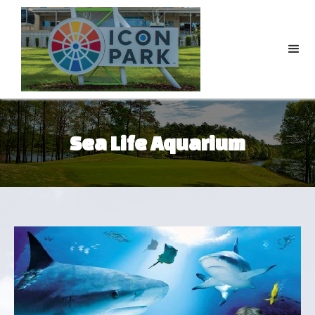
Sea Life Aquarium