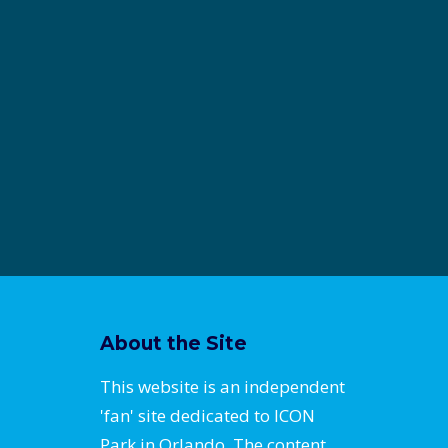
About the Site
This website is an independent
'fan' site dedicated to ICON
Park in Orlando. The content,