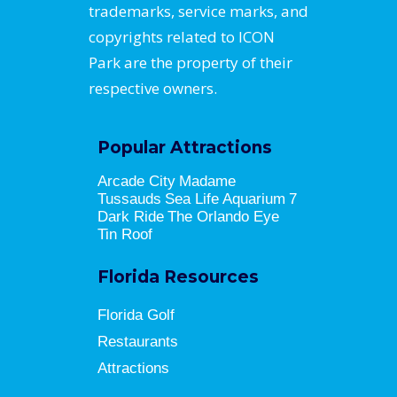
trademarks, service marks, and
copyrights related to ICON
Park are the property of their
respective owners.
Popular Attractions
Arcade City
Madame
Tussauds
Sea Life Aquarium
7
Dark Ride
The Orlando Eye
Tin Roof
Florida Resources
Florida Golf
Restaurants
Attractions