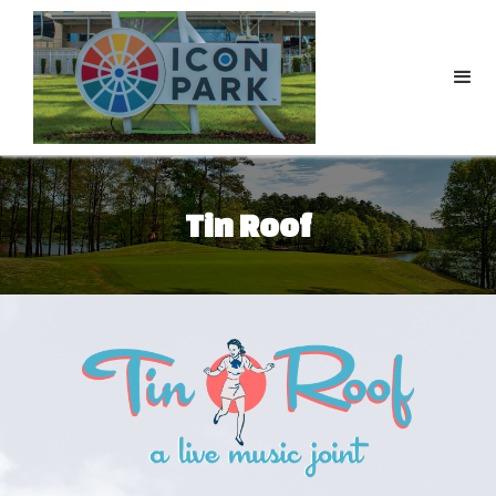
Tin Roof