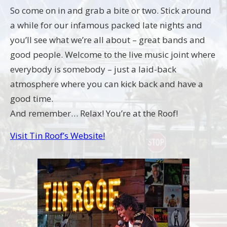
So come on in and grab a bite or two. Stick around
a while for our infamous packed late nights and
you’ll see what we’re all about – great bands and
good people. Welcome to the live music joint where
everybody is somebody – just a laid-back
atmosphere where you can kick back and have a
good time.
And remember… Relax! You’re at the Roof!
Visit Tin Roof’s Website!