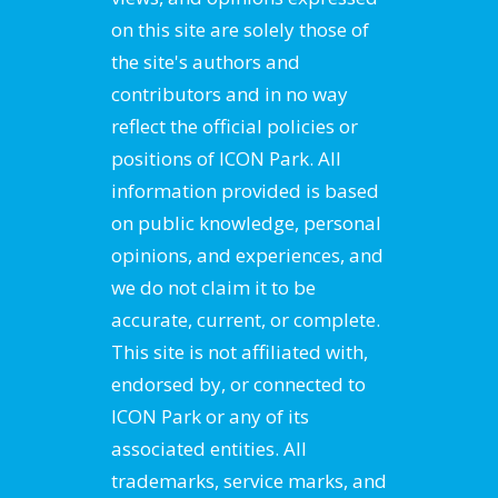
on this site are solely those of
the site's authors and
contributors and in no way
reflect the official policies or
positions of ICON Park. All
information provided is based
on public knowledge, personal
opinions, and experiences, and
we do not claim it to be
accurate, current, or complete.
This site is not affiliated with,
endorsed by, or connected to
ICON Park or any of its
associated entities. All
trademarks, service marks, and