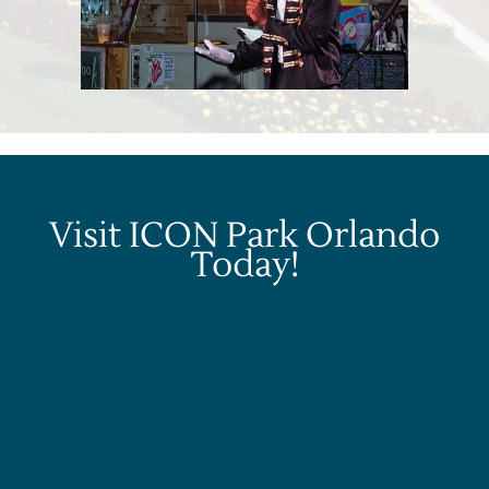
Visit ICON Park Orlando
Today!