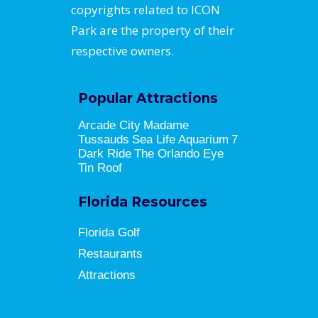
copyrights related to ICON
Park are the property of their
respective owners.
Popular Attractions
Arcade City
Madame
Tussauds
Sea Life Aquarium
7
Dark Ride
The Orlando Eye
Tin Roof
Florida Resources
Florida Golf
Restaurants
Attractions