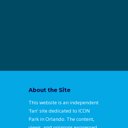
About the Site
This website is an independent
'fan' site dedicated to ICON
Park in Orlando. The content,
views, and opinions expressed