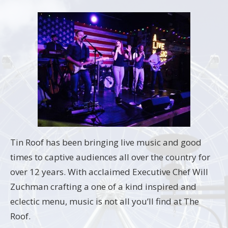
Tin Roof has been bringing live music and good
times to captive audiences all over the country for
over 12 years. With acclaimed Executive Chef Will
Zuchman crafting a one of a kind inspired and
eclectic menu, music is not all you’ll find at The
Roof.